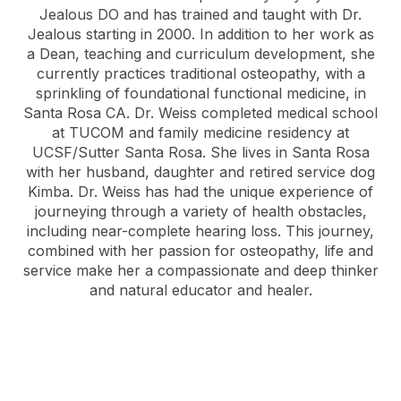
Jealous DO and has trained and taught with Dr.
Jealous starting in 2000. In addition to her work as
a Dean, teaching and curriculum development, she
currently practices traditional osteopathy, with a
sprinkling of foundational functional medicine, in
Santa Rosa CA. Dr. Weiss completed medical school
at TUCOM and family medicine residency at
UCSF/Sutter Santa Rosa. She lives in Santa Rosa
with her husband, daughter and retired service dog
Kimba. Dr. Weiss has had the unique experience of
journeying through a variety of health obstacles,
including near-complete hearing loss. This journey,
combined with her passion for osteopathy, life and
service make her a compassionate and deep thinker
and natural educator and healer.