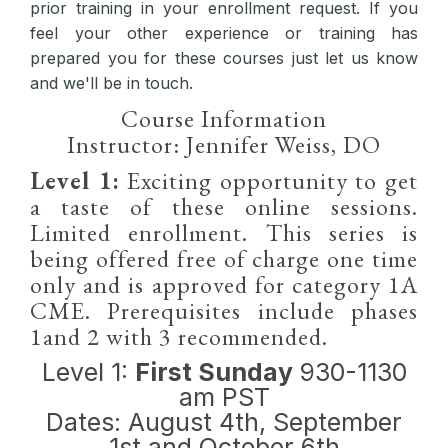
prior training in your enrollment request. If you
feel your other experience or training has
prepared you for these courses just let us know
and we'll be in touch.
Course Information
Instructor: Jennifer Weiss, DO
Level 1:
Exciting opportunity to get
a taste of these online sessions.
Limited enrollment. This series is
being offered free of charge one time
only and is approved for category 1A
CME. Prerequisites include phases
1and 2 with 3 recommended.
Level 1:
First Sunday
930-1130
am PST
Dates: August 4th, September
1st and October 6th