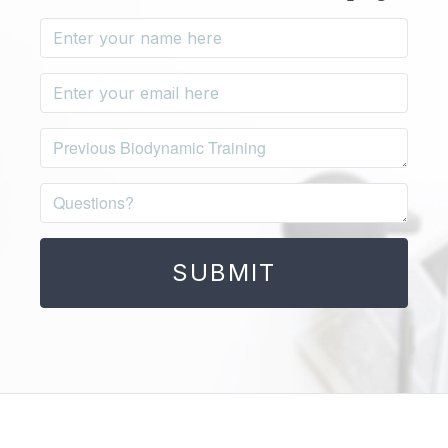
SUBMIT