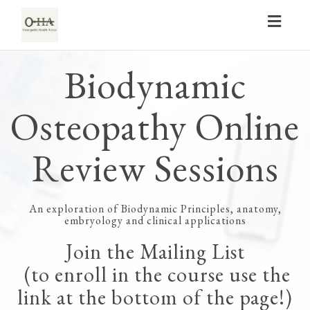
Toggl
navig
Biodynamic
Osteopathy Online
Review Sessions
An exploration of Biodynamic Principles, anatomy,
embryology and clinical applications
Join the Mailing List
(to enroll in the course use the
link at the bottom of the page!)