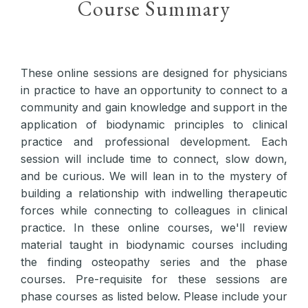
Course Summary
These online sessions are designed for physicians
in practice to have an opportunity to connect to a
community and gain knowledge and support in the
application of biodynamic principles to clinical
practice and professional development. Each
session will include time to connect, slow down,
and be curious. We will lean in to the mystery of
building a relationship with indwelling therapeutic
forces while connecting to colleagues in clinical
practice. In these online courses, we'll review
material taught in biodynamic courses including
the finding osteopathy series and the phase
courses. Pre-requisite for these sessions are
phase courses as listed below. Please include your