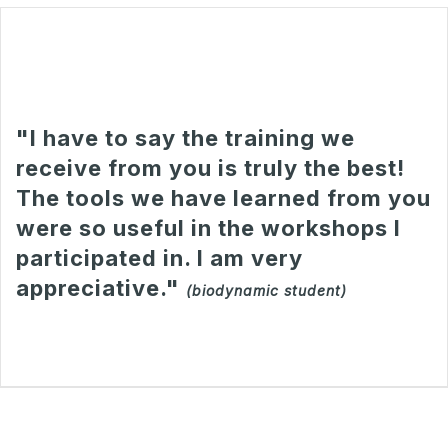
"I have to say the training we
receive from you is truly the best!
The tools we have learned from you
were so useful in the workshops I
participated in. I am very
appreciative."
(biodynamic student)