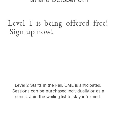
Level 1 is being offered free!
Sign up now!
Level 2 Starts in the Fall. CME is anticipated.
Sessions can be purchased individually or as a
series. Join the waiting list to stay informed.