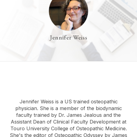
Jennifer Weiss
Jennifer Weiss is a US trained osteopathic
physician. She is a member of the biodynamic
faculty trained by Dr. James Jealous and the
Assistant Dean of Clinical Faculty Development at
Touro University College of Osteopathic Medicine.
She's the editor of Osteopathic Odyssey by James