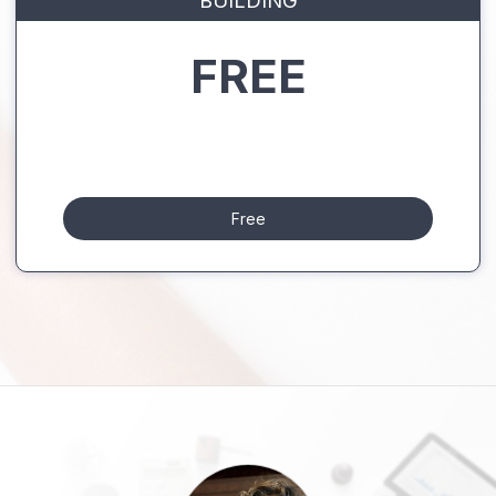
BUILDING
FREE
Free