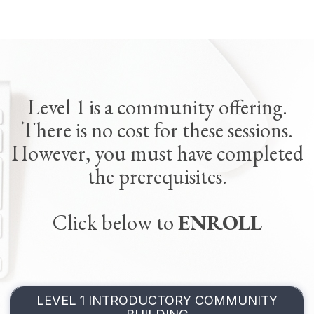
Level 1 is a community offering.
There is no cost for these sessions.
However, you must have completed
the prerequisites.
Click below to
ENROLL
LEVEL 1 INTRODUCTORY COMMUNITY